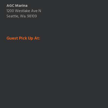
AGC Marina
1200 Westlake Ave N
Seattle, Wa. 98109
Guest Pick Up At: