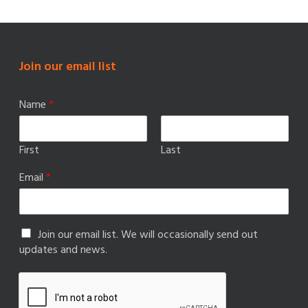
Join our email list
Name
*
First
Last
Email
*
Join our email list. We will occasionally send out
updates and news.