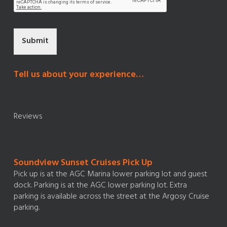
Submit
Tell us about your experience…
Reviews
Soundview Sunset Cruises Pick Up
Pick up is at the AGC Marina lower parking lot and guest
dock. Parking is at the AGC lower parking lot. Extra
parking is available across the street at the Argosy Cruise
parking.