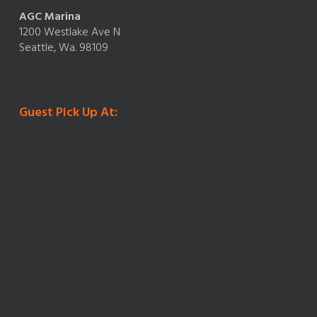
AGC Marina
1200 Westlake Ave N
Seattle, Wa. 98109
Guest Pick Up At: