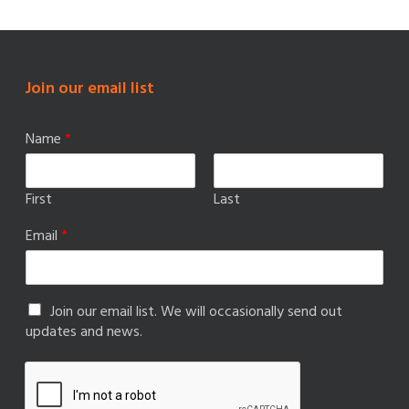
Join our email list
Name
*
First
Last
Email
*
Join our email list. We will occasionally send out
updates and news.