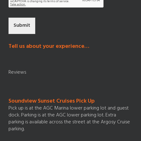
Submit
Tell us about your experience…
Reviews
Soundview Sunset Cruises Pick Up
Pick up is at the AGC Marina lower parking lot and guest
dock. Parking is at the AGC lower parking lot. Extra
parking is available across the street at the Argosy Cruise
parking.