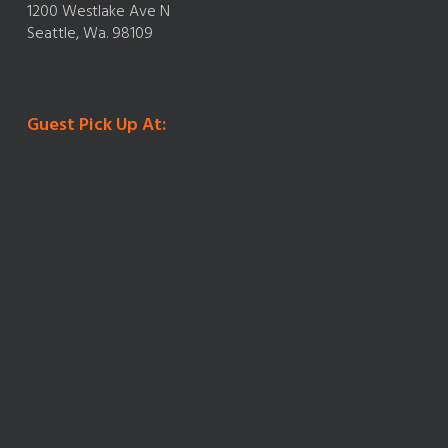
1200 Westlake Ave N
Seattle, Wa. 98109
Guest Pick Up At: