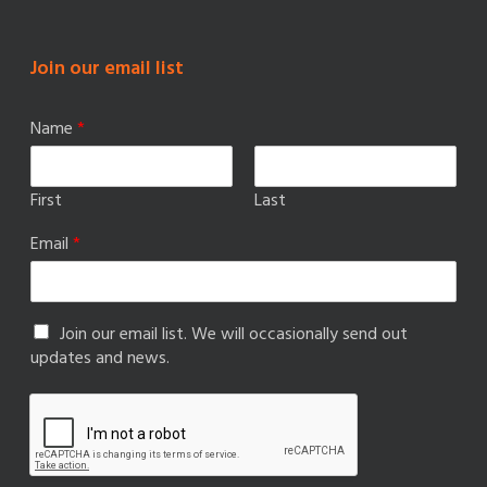
Join our email list
Name
*
First
Last
Email
*
Join our email list. We will occasionally send out
updates and news.