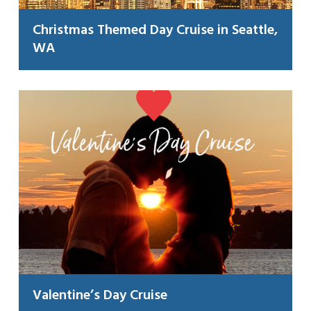
Christmas Themed Day Cruise in Seattle,
WA
Valentine’s Day Cruise