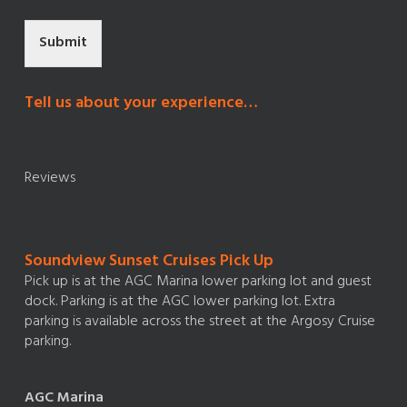
Submit
Tell us about your experience…
Reviews
Soundview Sunset Cruises Pick Up
Pick up is at the AGC Marina lower parking lot and guest
dock. Parking is at the AGC lower parking lot. Extra
parking is available across the street at the Argosy Cruise
parking.
AGC Marina