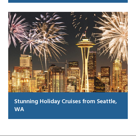
Stunning Holiday Cruises from Seattle,
WA