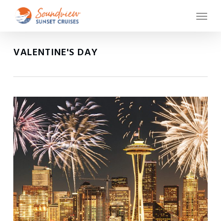
Skip
Menu
to
main
content
VALENTINE'S DAY